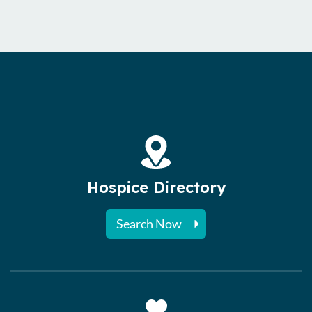
Hospice Directory
Search Now