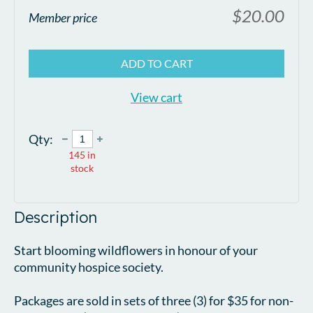
$20.00
Member price
ADD TO CART
View cart
Qty:
145
in
stock
Description
Start blooming wildflowers in honour of your 
community hospice society.

Packages are sold in sets of three (3) for $35 for non-