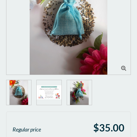

$35.00
Regular price