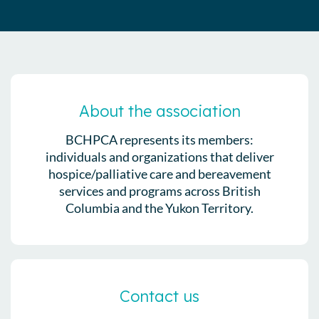
About the association
BCHPCA represents its members:
individuals and organizations that deliver
hospice/palliative care and bereavement
services and programs across British
Columbia and the Yukon Territory.
Contact us