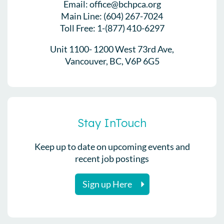
Email: office@bchpca.org
Main Line: (604) 267-7024
Toll Free: 1-(877) 410-6297
Unit 1100- 1200 West 73rd Ave,
Vancouver, BC, V6P 6G5
Stay InTouch
Keep up to date on upcoming events and
recent job postings
Sign up Here