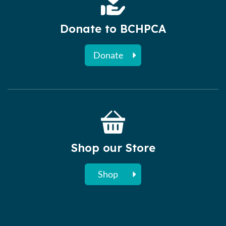
Donate to BCHPCA
Donate
Shop our Store
Shop