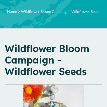
Home
Wildflower Bloom Campaign - Wildflower Seeds
Wildflower Bloom
Campaign -
Wildflower Seeds