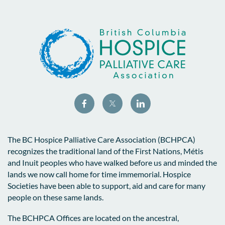
The BC Hospice Palliative Care Association (BCHPCA)
recognizes the traditional land of the First Nations, Métis
and Inuit peoples who have walked before us and minded the
lands we now call home for time immemorial. Hospice
Societies have been able to support, aid and care for many
people on these same lands.
The BCHPCA Offices are located on the ancestral,