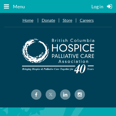
Menu
Log in
|
|
|
Home
Donate
Store
Careers