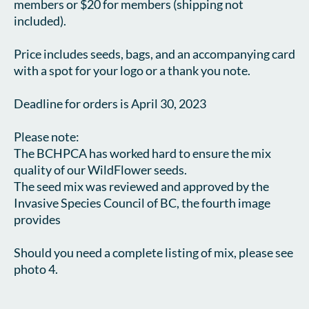
members or $20 for members (shipping not 
included).

Price includes seeds, bags, and an accompanying card 
with a spot for your logo or a thank you note.

Deadline for orders is April 30, 2023

Please note:

The BCHPCA has worked hard to ensure the mix 
quality of our WildFlower seeds.

The seed mix was reviewed and approved by the 
Invasive Species Council of BC, the fourth image 
provides 

Should you need a complete listing of mix, please see 
photo 4. 