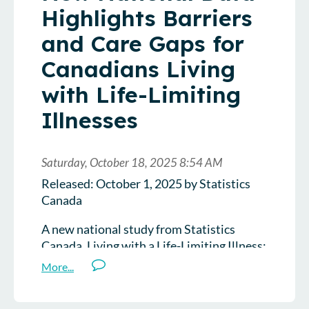
Highlights Barriers
and Care Gaps for
Canadians Living
with Life-Limiting
Illnesses
Released: October 1, 2025 by Statistics
Canada
A new national study from Statistics
Canada, Living with a Life-Limiting Illness:
A 2024 Crowdsourced Study of
Experiences and Access to Care, offers a
rare glimpse into how Canadians living