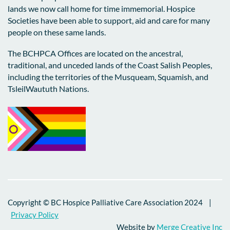
and connection. We are honored to
lands we now call home for time immemorial. Hospice
This is what grief-responsive care looks
contribute to the conversation and look
Societies have been able to support, aid and care for many
like. It is non-clinical, often volunteer-
forward to deepening our partnerships to
people on these same lands.
driven, and embedded directly in
ensure that
no one faces grief alone.
community. It reaches people where they
The BCHPCA Offices are located on the ancestral,
are, and often prevents their need to enter
Daniel Ordonez Mantilla
traditional, and unceded lands of the Coast Salish Peoples,
the formal mental healthcare system.
BCHPCA Data & Research Coordinator
including the territories of the Musqueam, Squamish, and
TsleilWaututh Nations.
And that’s what makes it system-
transforming. It reduces crisis
interventions, delays deterioration, and
brings relief to an overwhelmed health
system at a fraction of current healthcare
costs.
If we fund grief-responsive, meaning-
restoring supports, such as those
delivered by BC’s 70+ hospice societies,
Copyright © BC Hospice Palliative Care Association 2024 |
we are not just being compassionate; we
Privacy Policy
are being fiscally responsible.
Website by
Merge Creative Inc