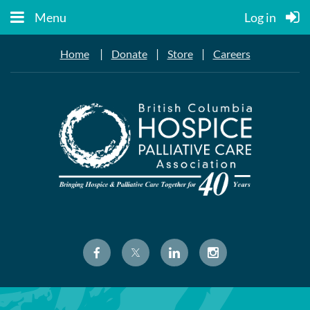
Menu
Log in
|
|
|
Home
Donate
Store
Careers