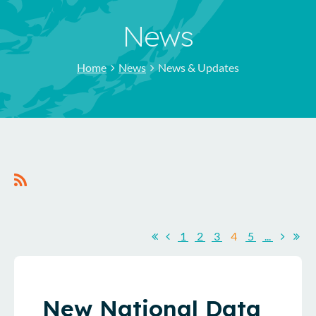
News
Home
News
News & Updates
1
2
3
4
5
...
New National Data