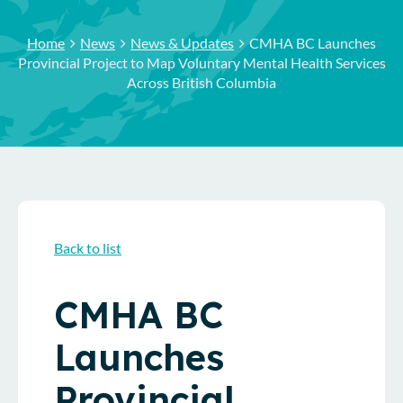
Home
News
News & Updates
CMHA BC Launches
Provincial Project to Map Voluntary Mental Health Services
Across British Columbia
Back to list
CMHA BC
Launches
Provincial