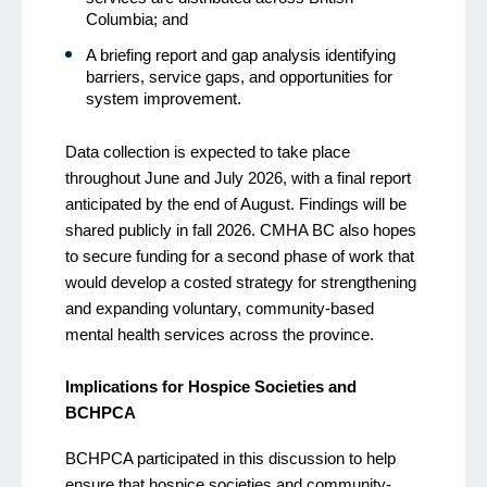
Columbia; and
A briefing report and gap analysis identifying
barriers, service gaps, and opportunities for
system improvement.
Data collection is expected to take place
throughout June and July 2026, with a final report
anticipated by the end of August. Findings will be
shared publicly in fall 2026. CMHA BC also hopes
to secure funding for a second phase of work that
would develop a costed strategy for strengthening
and expanding voluntary, community-based
mental health services across the province.
Implications for Hospice Societies and
BCHPCA
BCHPCA participated in this discussion to help
ensure that hospice societies and community-