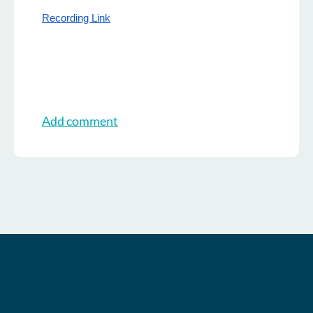
Recording Link