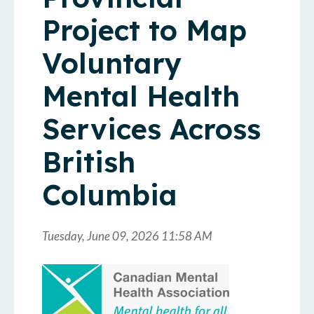
Project to Map
Voluntary
Mental Health
Services Across
British
Columbia