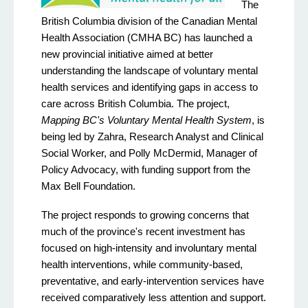
The
British Columbia division of the Canadian Mental
Health Association (CMHA BC) has launched a
new provincial initiative aimed at better
understanding the landscape of voluntary mental
health services and identifying gaps in access to
care across British Columbia. The project,
Mapping BC's Voluntary Mental Health System
, is
being led by Zahra, Research Analyst and Clinical
Social Worker, and Polly McDermid, Manager of
Policy Advocacy, with funding support from the
Max Bell Foundation.
The project responds to growing concerns that
much of the province's recent investment has
focused on high-intensity and involuntary mental
health interventions, while community-based,
preventative, and early-intervention services have
received comparatively less attention and support.