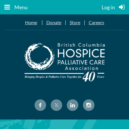
Menu
Log in
|
|
|
Home
Donate
Store
Careers