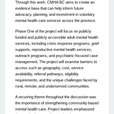
Through this work, CMHA BC aims to create an
evidence base that can help inform future
advocacy, planning, and investment in voluntary
mental health care services across the province.
Phase One of the project will focus on publicly
funded and publicly accessible adult mental health
services, including crisis response programs, grief
supports, reproductive mental health services,
outreach programs, and psychiatric-focused case
management. The project will examine barriers to
access such as geography, cost, service
availability, referral pathways, eligibility
requirements, and the unique challenges faced by
rural, remote, and underserved communities.
A recurring theme throughout the discussion was
the importance of strengthening community-based
mental health care. Project leaders emphasized