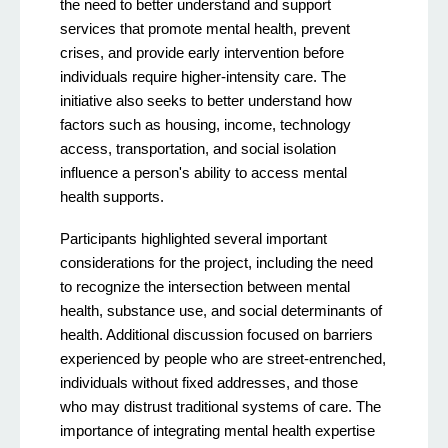
the need to better understand and support
services that promote mental health, prevent
crises, and provide early intervention before
individuals require higher-intensity care. The
initiative also seeks to better understand how
factors such as housing, income, technology
access, transportation, and social isolation
influence a person's ability to access mental
health supports.
Participants highlighted several important
considerations for the project, including the need
to recognize the intersection between mental
health, substance use, and social determinants of
health. Additional discussion focused on barriers
experienced by people who are street-entrenched,
individuals without fixed addresses, and those
who may distrust traditional systems of care. The
importance of integrating mental health expertise