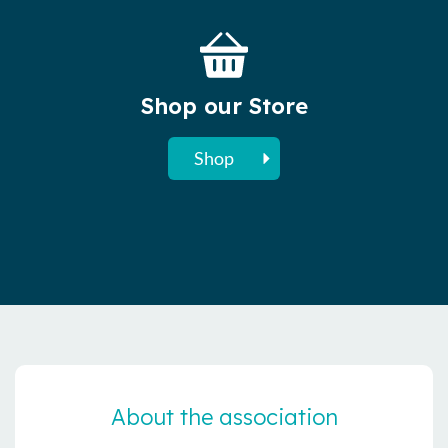
Shop our Store
Shop
About the association