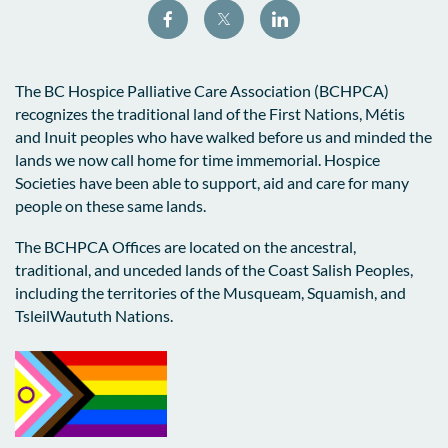
The BC Hospice Palliative Care Association (BCHPCA)
recognizes the traditional land of the First Nations, Métis
and Inuit peoples who have walked before us and minded the
lands we now call home for time immemorial. Hospice
Societies have been able to support, aid and care for many
people on these same lands.
The BCHPCA Offices are located on the ancestral,
traditional, and unceded lands of the Coast Salish Peoples,
including the territories of the Musqueam, Squamish, and
TsleilWaututh Nations.