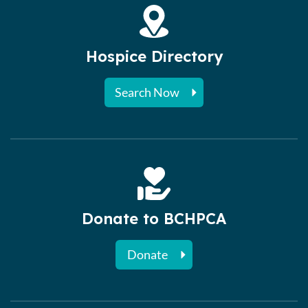
Hospice Directory
Search Now
Donate to BCHPCA
Donate