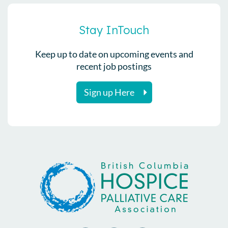
Stay InTouch
Keep up to date on upcoming events and
recent job postings
Sign up Here