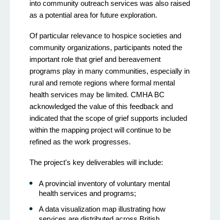
into community outreach services was also raised
as a potential area for future exploration.
Of particular relevance to hospice societies and
community organizations, participants noted the
important role that grief and bereavement
programs play in many communities, especially in
rural and remote regions where formal mental
health services may be limited. CMHA BC
acknowledged the value of this feedback and
indicated that the scope of grief supports included
within the mapping project will continue to be
refined as the work progresses.
The project's key deliverables will include:
A provincial inventory of voluntary mental
health services and programs;
A data visualization map illustrating how
services are distributed across British