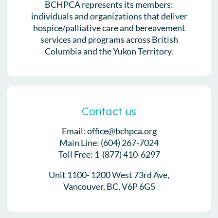
BCHPCA represents its members:
individuals and organizations that deliver
hospice/palliative care and bereavement
services and programs across British
Columbia and the Yukon Territory.
Contact us
Email: office@bchpca.org
Main Line: (604) 267-7024
Toll Free: 1-(877) 410-6297
Unit 1100- 1200 West 73rd Ave,
Vancouver, BC, V6P 6G5