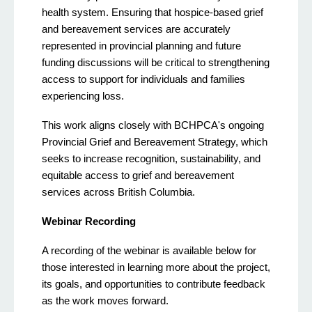
health system. Ensuring that hospice-based grief
and bereavement services are accurately
represented in provincial planning and future
funding discussions will be critical to strengthening
access to support for individuals and families
experiencing loss.
This work aligns closely with BCHPCA's ongoing
Provincial Grief and Bereavement Strategy, which
seeks to increase recognition, sustainability, and
equitable access to grief and bereavement
services across British Columbia.
Webinar Recording
A recording of the webinar is available below for
those interested in learning more about the project,
its goals, and opportunities to contribute feedback
as the work moves forward.