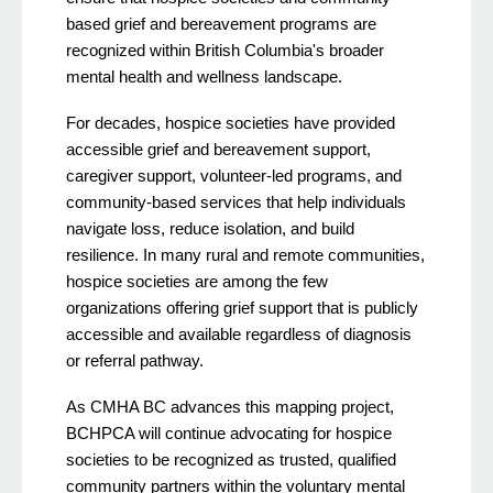
based grief and bereavement programs are
recognized within British Columbia's broader
mental health and wellness landscape.
For decades, hospice societies have provided
accessible grief and bereavement support,
caregiver support, volunteer-led programs, and
community-based services that help individuals
navigate loss, reduce isolation, and build
resilience. In many rural and remote communities,
hospice societies are among the few
organizations offering grief support that is publicly
accessible and available regardless of diagnosis
or referral pathway.
As CMHA BC advances this mapping project,
BCHPCA will continue advocating for hospice
societies to be recognized as trusted, qualified
community partners within the voluntary mental